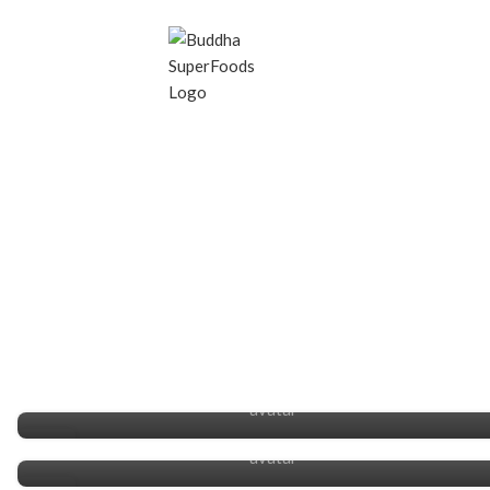
UNCATEGORIZED
Spirulina: The Green Superfood That
sts by
Buddha
UNCATEGORIZED
Actually Earns Its Spot
Oats: The Reason You’re Not Hangry at 3
UNCATEGORIZED
PM
Posted by
Buddha
Why Fewer Ingredients = Better Energy
Home
/
Articles Posted by Buddha
(and Fewer Regrets)
Posted by
Buddha
22
DEC
Posted by
Buddha