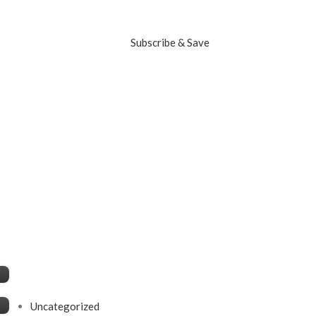
Subscribe & Save
CATEGORIES
Uncategorized