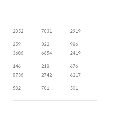
OUR INSTAGRAM
2052
7031
2919
259
322
986
3686
6654
2419
146
218
676
8736
2742
6217
502
701
501
RECENT COMMENTS
HELP