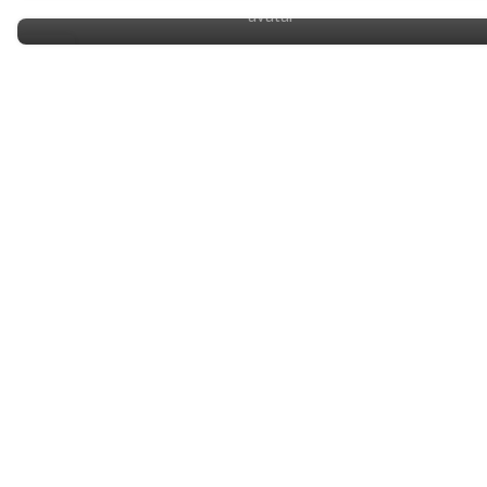
22
DEC
22
DEC