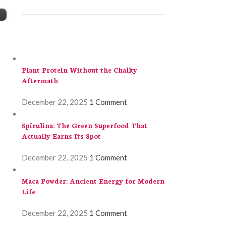
RECENT POSTS
Plant Protein Without the Chalky
Aftermath
December 22, 2025
1 Comment
Spirulina: The Green Superfood That
Actually Earns Its Spot
December 22, 2025
1 Comment
Maca Powder: Ancient Energy for Modern
Life
December 22, 2025
1 Comment