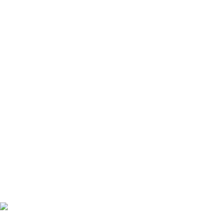
OUR FLAVORS