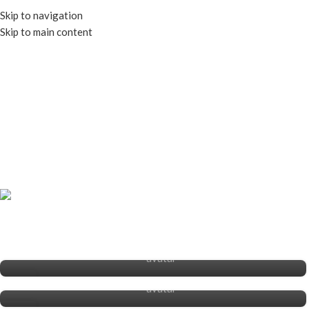
Skip to navigation
Skip to main content
SHOP
ABOUT US
CONTACT US
UNCATEGORIZED
Plant Protein Without the Chalky
Po
UNCATEGORIZED
Aftermath
Maca Powder: Ancient Energy for
UNCATEGORIZED
Modern Life
Posted by
Buddha
Dates: Nature’s Candy and the Ultimate
UNCATEGORIZED
Energy Binder
Posted by
Buddha
Small Ball. Big Energy. Why Simple
22
DEC
Snacks Win Every Time
Posted by
Buddha