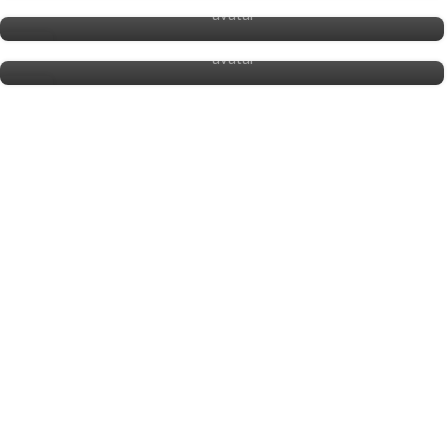
22
DEC
Posted by
Buddha
22
DEC
22
DEC